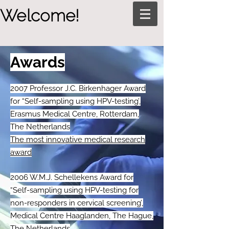
Welcome!
Awards
2007 Professor J.C. Birkenhager Award
for “Self-sampling using HPV-testing’,
Erasmus Medical Centre, Rotterdam,
The Netherlands
The most innovative medical research
award
2006 W.M.J. Schellekens Award for
“Self-sampling using HPV-testing for
non-responders in cervical screening’,
Medical Centre Haaglanden, The Hague,
The Netherlands