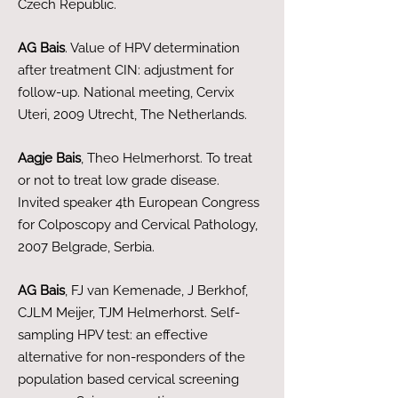
Czech Republic.
AG Bais
. Value of HPV determination
after treatment CIN: adjustment for
follow-up. National meeting, Cervix
Uteri, 2009 Utrecht, The Netherlands.
Aagje Bais
, Theo Helmerhorst. To treat
or not to treat low grade disease.
Invited speaker 4th European Congress
for Colposcopy and Cervical Pathology,
2007 Belgrade, Serbia.
AG Bais
, FJ van Kemenade, J Berkhof,
CJLM Meijer, TJM Helmerhorst. Self-
sampling HPV test: an effective
alternative for non-responders of the
population based cervical screening