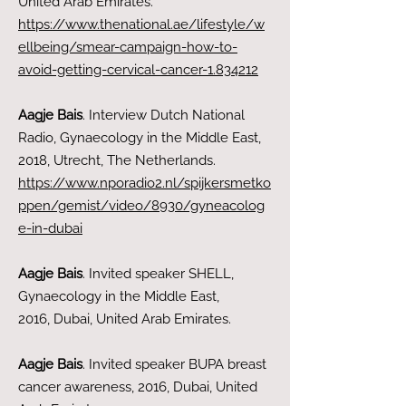
United Arab Emirates.
https://www.thenational.ae/lifestyle/w
ellbeing/smear-campaign-how-to-
avoid-getting-cervical-cancer-1.834212
Aagje Bais
. Interview Dutch National
Radio, Gynaecology in the Middle East
,
2018, Utrecht, The Netherlands.
https://www.nporadio2.nl/spijkersmetko
ppen/gemist/video/8930/gyneacolog
e-in-dubai
Aagje Bais
. Invited speaker SHELL,
Gynaecology in the Middle East,
2016,
Dubai
, United Arab Emirates.
Aagje Bais
. Invited speaker BUPA breast
cancer awareness, 2016, Dubai
, United