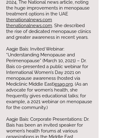
2024, The National news article, noting
the huge improvements in menopause
treatment options in the UAE​
thenationalnews.com
thenationalnews.com
. She described
the rise of dedicated menopause clinics
and greater awareness in recent years.
Aagje Bais: Invited Webinar:
“Understanding Menopause and
Perimenopause” (March 10, 2021) – Dr.
Bais co-presented a public webinar for
International Women’s Day 2021 on
menopause awareness (hosted via
Mediclinic Middle East)​
esag.org
. (As an
advocate for women’s health, she
frequently gives educational talks; for
example, a 2021 webinar on menopause
for the community.)
Aagje Bais: Corporate Presentations: Dr.
Bais has been an invited speaker for
women’s health forums at various
organizations in the Middle East