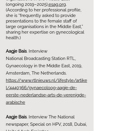
(ongoing 2019–2025),​
esag.org
.
(According to her professional profile,
she is “frequently asked to provide
presentations to the female staff of
large organisations in the Middle East,”
sharing her expertise on gynecological
health.)
Aagje Bais
. Interview
National
Broadcasting Station RTL
,
Gynaecology in the Middle East
, 2019
,
Amsterdam, The Netherlands.
https://www.rtlnieuws.nl/lifestyle/artike
l/4440366/gynaecoloog-aagje-de-
eerste-nederlandse-arts-de-verenigde-
arabische
Aagje Bais
. Interview The National
newspaper, Special on HPV, 2018, Dubai,