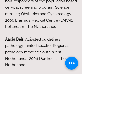
non-responders of the population based
cervical screening program. Science
meeting Obstetrics and Gynaecology,
2006 Erasmus Medical Centre (EMCR),
Rotterdam, The Netherlands.
Aagje Bais
. Adjusted guidelines
pathology. Invited speaker Regional
pathology meeting South-West
Netherlands, 2006 Dordrecht, The
Netherlands.
AG Bais
, FA de Schipper, AJ van der
Meulen, RHM Verheijen, PJF Snijders,
CJLM Meijer, TJM Helmerhorst. TRIAGE
with HPV testing for BMD smears in the
Dutch population: a new policy?
3rd European Congress for Colposcopy