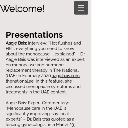
Welcome!
Presentations
Aagje Bais:
Interview: “Hot flushes and
HRT: everything you need to know
about the menopause – explained” – Dr.
Aagje Bais was interviewed as an expert
on menopause and hormone
replacement therapy in The National
(UAE) in February 2020,​
aagjebais.com
thenational.ae
. In this feature, she
discussed menopause symptoms and
treatments in the UAE context.
Aagje Bais: Expert Commentary:
“Menopause care in the UAE is
significantly improving, say local
experts” – Dr. Bais was quoted as a
leading gynecologist in a March 23,