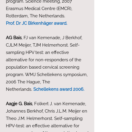
program. Science meeting, 2007
Erasmus Medical Centre (EMCR),
Rotterdam, The Netherlands.
Prof. Dr JC Birkenhäger award.
AG Bais
, FJ van Kemenade, J Berkhof,
CJLM Meijer, TJM Helmerhorst. Self-
sampling HPV test: an effective
alternative for non-responders of the
population based cervical screening
program. WMJ Schellekens symposium,
2006 The Hague, The
Netherlands.
Schellekens award 2006.
Aagje G. Bais
, Folkert J. van Kemenade,
Johannes Berkhof, Chris J.L.M. Meijer en
Theo J.M. Helmerhorst. Self-sampling
HPV-test: an effective alternative for