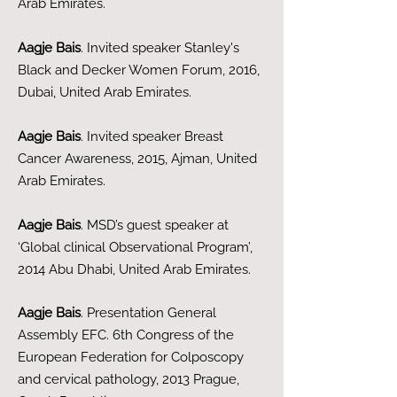
Arab Emirates.
Aagje Bais
. Invited speaker Stanley's
Black and Decker Women Forum, 2016,
Dubai, United Arab Emirates.
Aagje Bais
. Invited speaker Breast
Cancer Awareness, 2015, Ajman, United
Arab Emirates.
Aagje Bais
. MSD’s guest speaker at
‘Global clinical Observational Program’,
2014 Abu Dhabi, United Arab Emirates.
Aagje Bais
. Presentation General
Assembly EFC. 6th Congress of the
European Federation for Colposcopy
and cervical pathology, 2013 Prague,