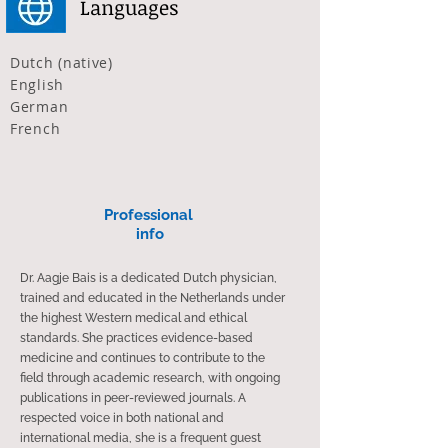
Languages
Dutch (native)
English
German
French
Professional ​
info​​
Dr. Aagje Bais is a dedicated Dutch physician,
trained and educated in the Netherlands under
the highest Western medical and ethical
standards. She practices evidence-based
medicine and continues to contribute to the
field through academic research, with ongoing
publications in peer-reviewed journals. A
respected voice in both national and
international media, she is a frequent guest