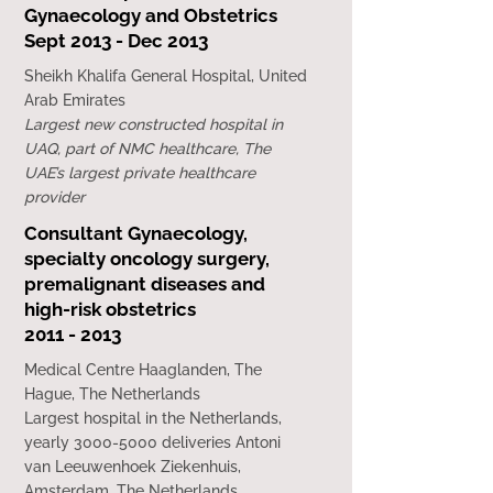
Gynaecology and Obstetrics
Sept 2013 - Dec 2013
Sheikh Khalifa General Hospital, United
Arab Emirates
Largest new constructed hospital in
UAQ, part of NMC healthcare, The
UAE’s largest private healthcare
provider
Consultant Gynaecology,
specialty oncology surgery,
premalignant diseases and
high-risk obstetrics
2011 - 2013
Medical Centre Haaglanden, The
Hague, The Netherlands
Largest hospital in the Netherlands,
yearly 3000-5000 deliveries Antoni
van Leeuwenhoek Ziekenhuis,
Amsterdam, The Netherlands