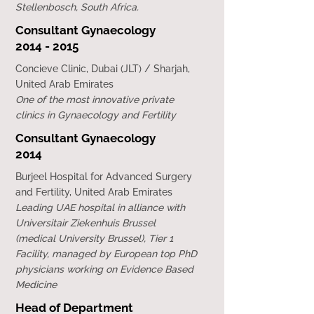
Stellenbosch, South Africa.
Consultant Gynaecology
2014 - 2015
Concieve Clinic, Dubai (JLT) / Sharjah,
United Arab Emirates
One of the most innovative private
clinics in Gynaecology and Fertility
Consultant Gynaecology
2014
Burjeel Hospital for Advanced Surgery
and Fertility, United Arab Emirates
Leading UAE hospital in alliance with
Universitair Ziekenhuis Brussel
(medical University Brussel), Tier 1
Facility, managed by European top PhD
physicians working on Evidence Based
Medicine
Head of Department