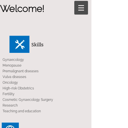
Welcome!
Skills
Gynaecology
Menopause
Premalignant diseases
Vulva diseases
Oncology
High-risk Obstetrics
Fertility
Cosmetic Gynaecology Surgery
Research
Teaching and education