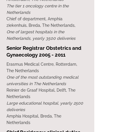
The tier 1 oncology centre in the
Netherlands
Chief of department, Amphia
ziekenhuis, Breda, The Netherlands,
One of largest hospitals in the
Netherlands, yearly 3500 deliveries
Senior Registrar Obstetrics and
Gynaecology
2005 - 2011
Erasmus Medical Centre, Rotterdam,
The Netherlands
One of the most outstanding medical
universities in The Netherlands
Reinier de Graaf Hospital, Delft, The
Netherlands
Large educational hospital, yearly 2500
deliveries
Amphia Hospital, Breda, The
Netherlands