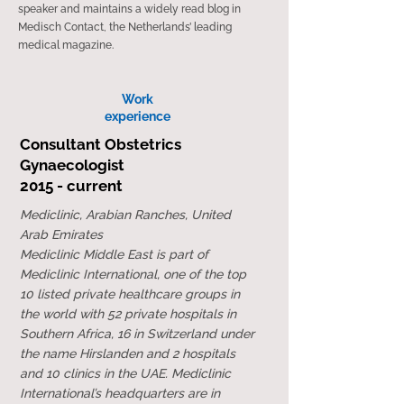
speaker and maintains a widely read blog in
Medisch Contact, the Netherlands’ leading
medical magazine.
Work​
experience
Consultant Obstetrics
Gynaecologist
2015 - current
Mediclinic, Arabian Ranches, United
Arab Emirates
Mediclinic Middle East is part of
Mediclinic International, one of the top
10 listed private healthcare groups in
the world with 52 private hospitals in
Southern Africa, 16 in Switzerland under
the name Hirslanden and 2 hospitals
and 10 clinics in the UAE. Mediclinic
International’s headquarters are in