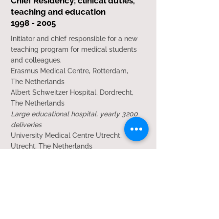
Chief Residency; clinical duties,
teaching and education
1998 - 2005
Initiator and chief responsible for a new
teaching program for medical students
and colleagues.
Erasmus Medical Centre, Rotterdam,
The Netherlands
Albert Schweitzer Hospital, Dordrecht,
The Netherlands
Large educational hospital, yearly 3200
deliveries
University Medical Centre Utrecht,
Utrecht, The Netherlands
Large university hospital, yearly 3000
deliveries
Qualifications
2011 Registration Consultant
Obstetrics and Gynaecology